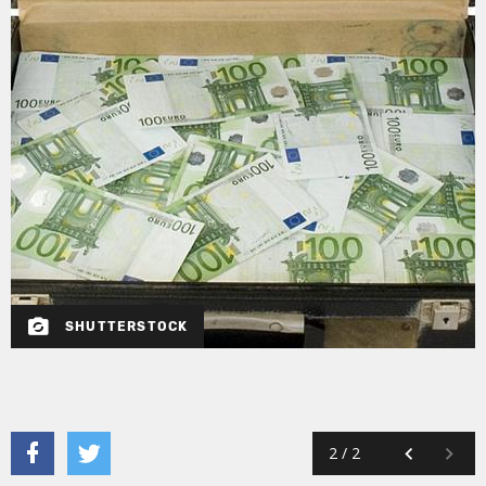
SHUTTERSTOCK
2
/
2