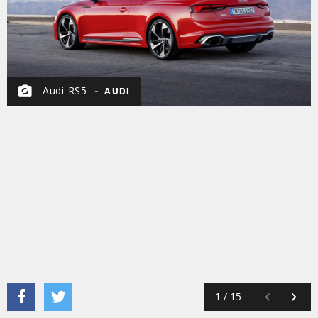
Audi RS5
AUDI
1
/
15