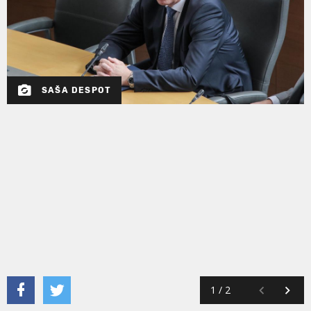
SAŠA DESPOT
1
/
2