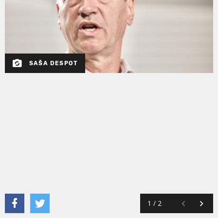
SAŠA DESPOT
1
/
2