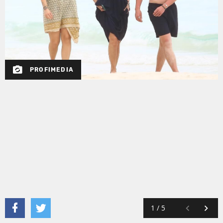
PROFIMEDIA
1
/
5