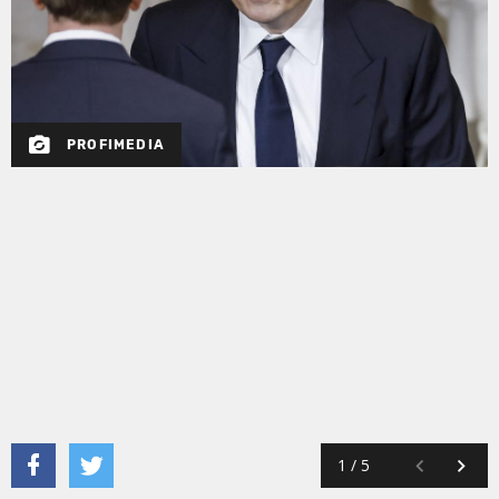
PROFIMEDIA
1
/
5