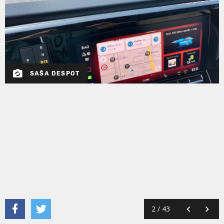
SAŠA DESPOT
2
/
43